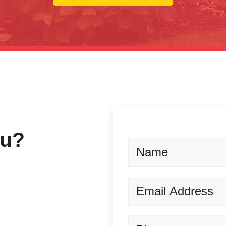
ou?
Name
Email
(Required)
Phone
(Required)