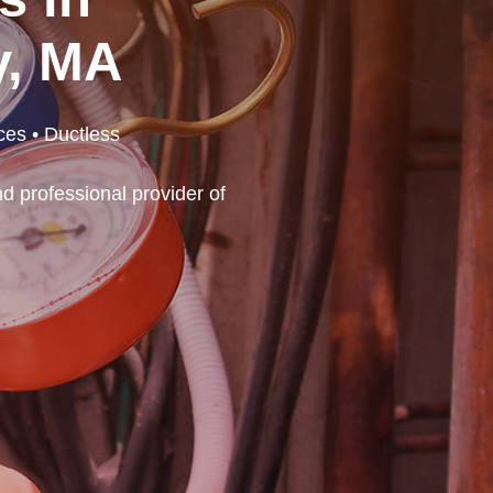
y, MA
ces • Ductless
d professional provider of