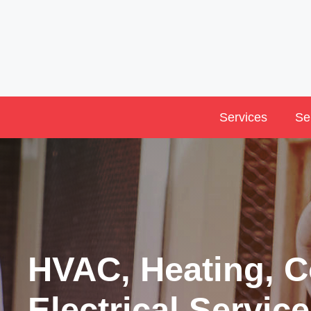
Skip
to
content
Services
Se
HVAC, Heating, C
Electrical Service