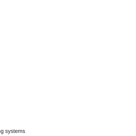
ing systems