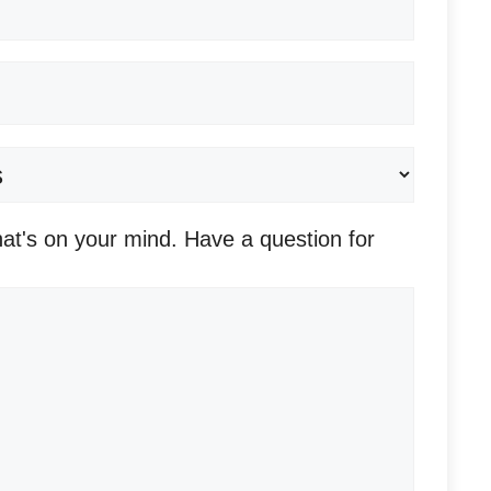
Required)
at's on your mind. Have a question for