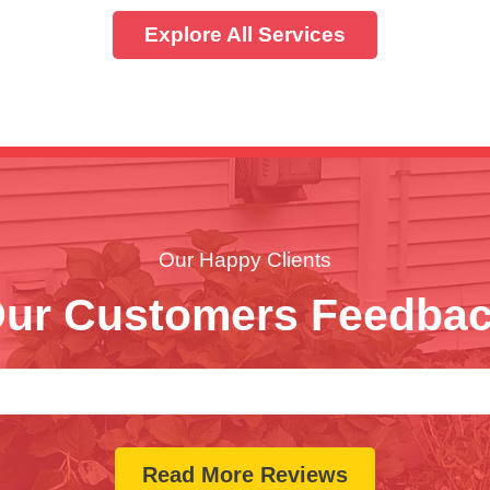
Explore All Services
Our Happy Clients
ur Customers Feedba
Read More Reviews