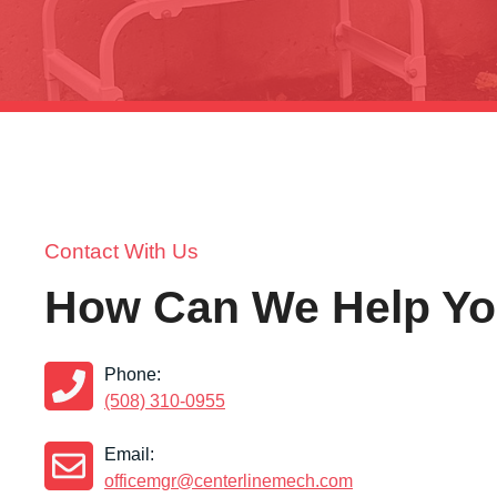
Contact With Us
How Can We Help Y
Phone:
(508) 310-0955
Email:
officemgr@centerlinemech.com