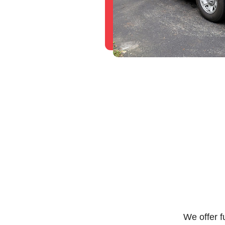
We offer f