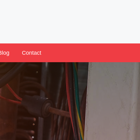
Blog
Contact