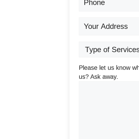
Address
Terms
of
services
(Required)
Question/Comments
(
Please let us know wh
us? Ask away.