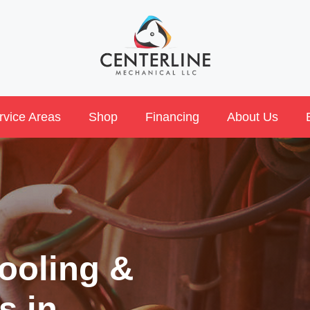
rvice Areas
Shop
Financing
About Us
ooling &
s in