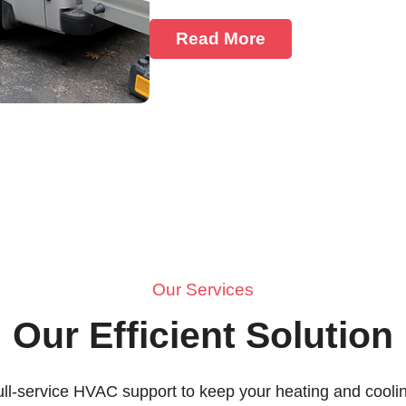
Read More
Our Services
Our Efficient Solution
ull-service HVAC support to keep your heating and cool