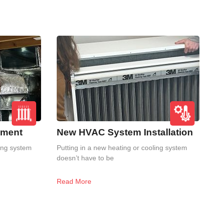
ement
New HVAC System Installation
ling system
Putting in a new heating or cooling system
doesn’t have to be
Read More