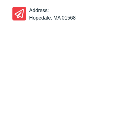
Address:
Hopedale, MA 01568