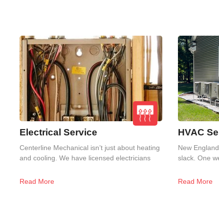
Electrical Service
HVAC Ser
Centerline Mechanical isn’t just about heating
New England 
and cooling. We have licensed electricians
slack. One we
Read More
Read More