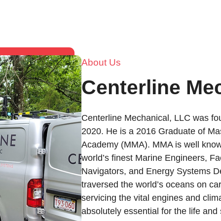
About Us
Centerline Me
Centerline Mechanical, LLC was fou
2020. He is a 2016 Graduate of Ma
Academy (MMA). MMA is well known
world’s finest Marine Engineers, Fac
Navigators, and Energy Systems De
traversed the world’s oceans on car
servicing the vital engines and clim
absolutely essential for the life an