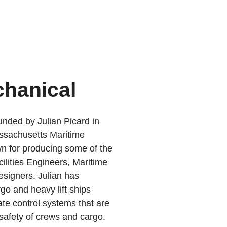
chanical
nded by Julian Picard in
ssachusetts Maritime
 for producing some of the
ilities Engineers, Maritime
signers. Julian has
go and heavy lift ships
ate control systems that are
d safety of crews and cargo.