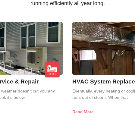
running efficiently all year long.
vice & Repair
HVAC System Replac
weather doesn’t cut you any
Eventually, every heating or coo
ek it’s below
runs out of steam. When that
Read More