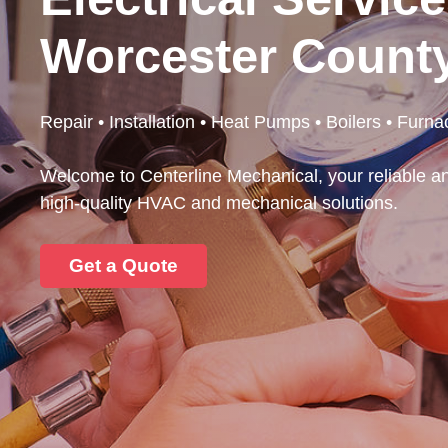
Worcester Count
Repair • Installation • Heat Pumps • Boilers • Furna
Welcome to Centerline Mechanical, your reliable an
high-quality HVAC and mechanical solutions.
Get a Quote