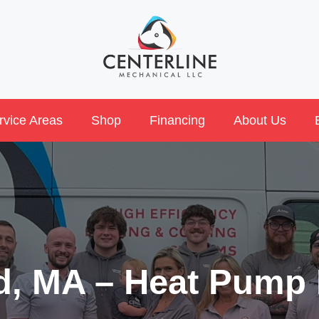
rvice Areas
Shop
Financing
About Us
rd, MA – Heat Pump 