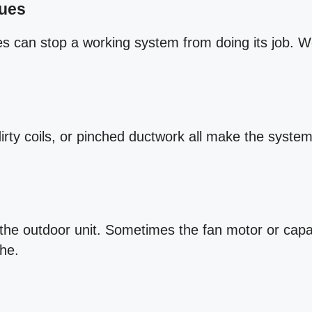
sues
es can stop a working system from doing its job. W
.
dirty coils, or pinched ductwork all make the system 
the outdoor unit. Sometimes the fan motor or capac
the.