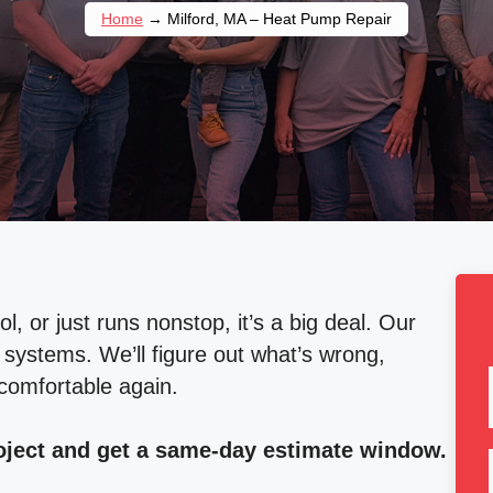
Home
→
Milford, MA – Heat Pump Repair
 or just runs nonstop, it’s a big deal. Our
systems. We’ll figure out what’s wrong,
 comfortable again.
roject and get a same-day estimate window.