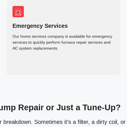
Emergency Services
Our home services company is available for emergency
services to quickly perform furnace repair services and
AC system replacements.
ump Repair or Just a Tune-Up?
reakdown. Sometimes it’s a filter, a dirty coil, or