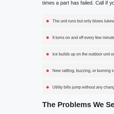
times a part has failed. Call if y
The unit runs but only blows luke
It turns on and off every few minut
Ice builds up on the outdoor unit 
New rattling, buzzing, or burning 
Utility bills jump without any cha
The Problems We Se