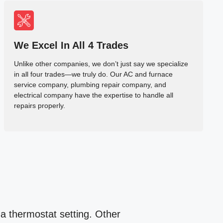
We Excel In All 4 Trades
Unlike other companies, we don’t just say we specialize
in all four trades—we truly do. Our AC and furnace
service company, plumbing repair company, and
electrical company have the expertise to handle all
repairs properly.
 a thermostat setting. Other