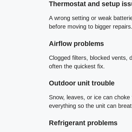
Thermostat and setup is
A wrong setting or weak batteri
before moving to bigger repairs
Airflow problems
Clogged filters, blocked vents, 
often the quickest fix.
Outdoor unit trouble
Snow, leaves, or ice can choke 
everything so the unit can brea
Refrigerant problems