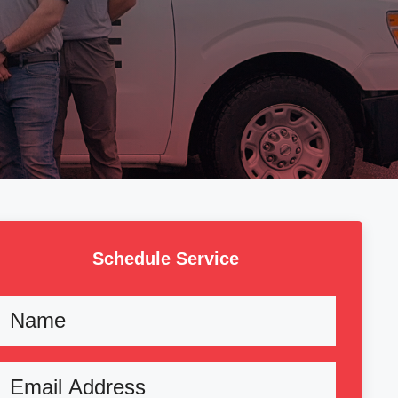
Schedule Service
Name
Email
(Required)