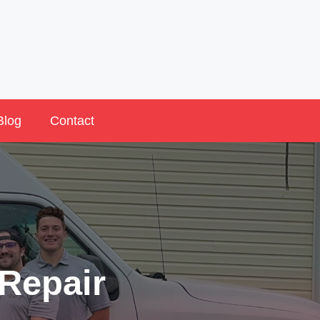
Blog
Contact
Repair