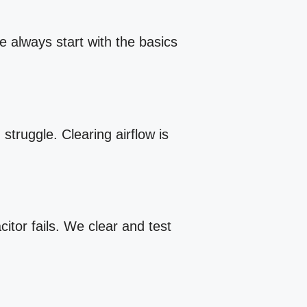
e always start with the basics
struggle. Clearing airflow is
itor fails. We clear and test