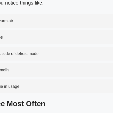
ou notice things like:
warm air
es
outside of defrost mode
smells
nge in usage
e Most Often