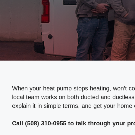
When your heat pump stops heating, won’t cool,
local team works on both ducted and ductless 
explain it in simple terms, and get your home
Call (508) 310-0955 to talk through your p