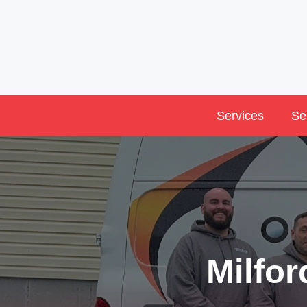
Skip
to
content
Services
Se
Milfo