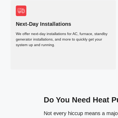
Next-Day Installations
We offer next-day installations for AC, furnace, standby
generator installations, and more to quickly get your
system up and running.
Do You Need Heat P
Not every hiccup means a major b