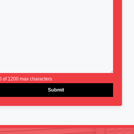
0 of 1200 max characters