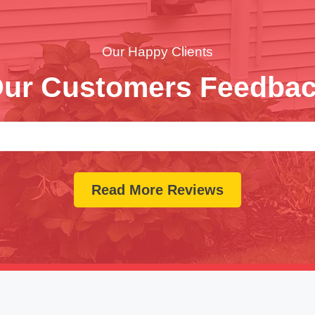
Our Happy Clients
ur Customers Feedba
Read More Reviews