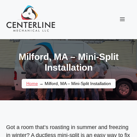
Skip
to
content
Menu
Milford, MA – Mini-Split
Installation
Home
→
Milford, MA – Mini-Split Installation
Got a room that’s roasting in summer and freezing
in winter? A ductless mini-split is an easy way to fix