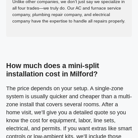
Unlike other companies, we don’t just say we specialize in
all four trades—we truly do. Our AC and furnace service
company, plumbing repair company, and electrical
company have the expertise to handle all repairs properly.
How much does a mini-split
installation cost in Milford?
The price depends on your setup. A single-zone
system is usually quicker and cheaper than a multi-
zone install that covers several rooms. After a
home visit, we’ll give you a detailed quote so you
know the cost for equipment, labor, line sets,
electrical, and permits. If you want extras like smart
controls or low-ambient kits, we’ll include those