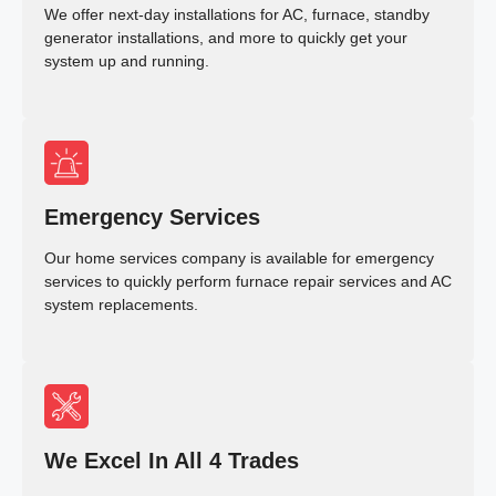
We offer next-day installations for AC, furnace, standby
generator installations, and more to quickly get your
system up and running.
Emergency Services
Our home services company is available for emergency
services to quickly perform furnace repair services and AC
system replacements.
We Excel In All 4 Trades