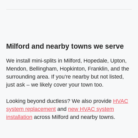
Milford and nearby towns we serve
We install mini-splits in Milford, Hopedale, Upton,
Mendon, Bellingham, Hopkinton, Franklin, and the
surrounding area. If you’re nearby but not listed,
just ask – we likely cover your town too.
Looking beyond ductless? We also provide
HVAC
system replacement
and
new HVAC system
installation
across Milford and nearby towns.