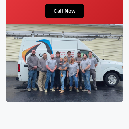
Call Now