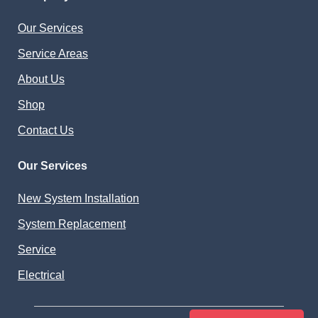
Our Services
Service Areas
About Us
Shop
Contact Us
Our Services
New System Installation
System Replacement
Service
Electrical