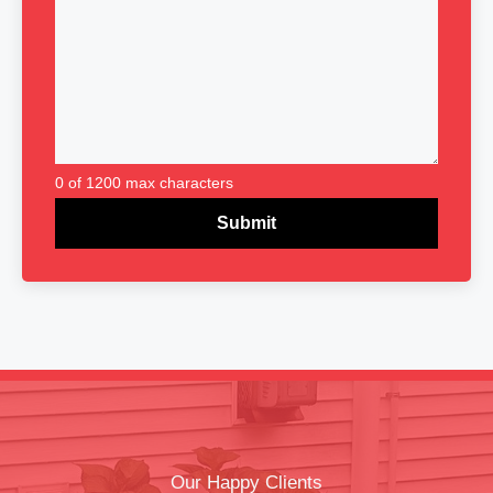
0 of 1200 max characters
Our Happy Clients