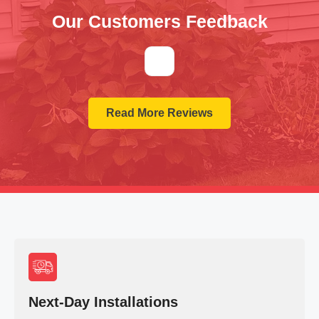
Our Customers Feedback
Read More Reviews
Next-Day Installations