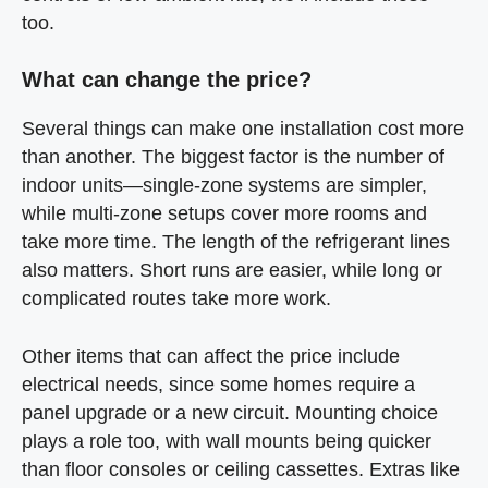
too.
What can change the price?
Several things can make one installation cost more
than another. The biggest factor is the number of
indoor units—single-zone systems are simpler,
while multi-zone setups cover more rooms and
take more time. The length of the refrigerant lines
also matters. Short runs are easier, while long or
complicated routes take more work.
Other items that can affect the price include
electrical needs, since some homes require a
panel upgrade or a new circuit. Mounting choice
plays a role too, with wall mounts being quicker
than floor consoles or ceiling cassettes. Extras like