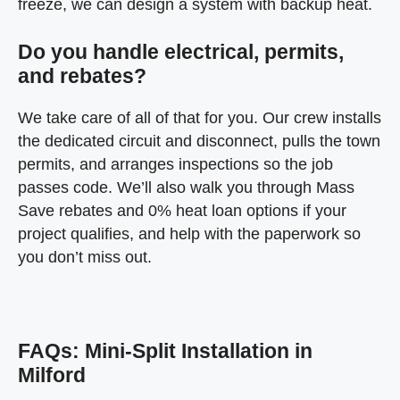
freeze, we can design a system with backup heat.
Do you handle electrical, permits,
and rebates?
We take care of all of that for you. Our crew installs
the dedicated circuit and disconnect, pulls the town
permits, and arranges inspections so the job
passes code. We’ll also walk you through Mass
Save rebates and 0% heat loan options if your
project qualifies, and help with the paperwork so
you don’t miss out.
FAQs: Mini-Split Installation in
Milford