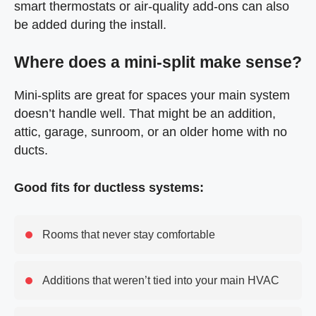
smart thermostats or air-quality add-ons can also
be added during the install.
Where does a mini-split make sense?
Mini-splits are great for spaces your main system
doesn’t handle well. That might be an addition,
attic, garage, sunroom, or an older home with no
ducts.
Good fits for ductless systems:
Rooms that never stay comfortable
Additions that weren’t tied into your main HVAC