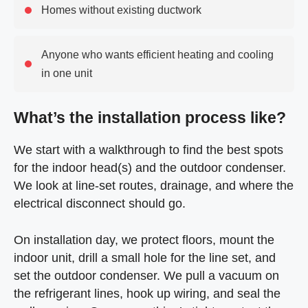
Homes without existing ductwork
Anyone who wants efficient heating and cooling
in one unit
What’s the installation process like?
We start with a walkthrough to find the best spots
for the indoor head(s) and the outdoor condenser.
We look at line-set routes, drainage, and where the
electrical disconnect should go.
On installation day, we protect floors, mount the
indoor unit, drill a small hole for the line set, and
set the outdoor condenser. We pull a vacuum on
the refrigerant lines, hook up wiring, and seal the