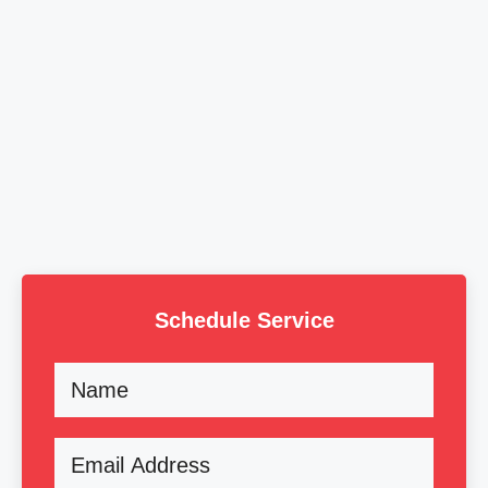
Schedule Service
Name
Email
(Required)