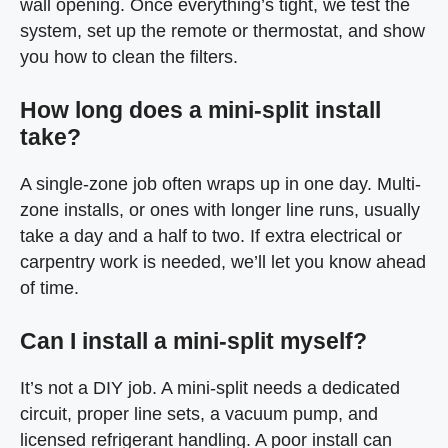
wall opening. Once everything’s tight, we test the
system, set up the remote or thermostat, and show
you how to clean the filters.
How long does a mini-split install
take?
A single-zone job often wraps up in one day. Multi-
zone installs, or ones with longer line runs, usually
take a day and a half to two. If extra electrical or
carpentry work is needed, we’ll let you know ahead
of time.
Can I install a mini-split myself?
It’s not a DIY job. A mini-split needs a dedicated
circuit, proper line sets, a vacuum pump, and
licensed refrigerant handling. A poor install can