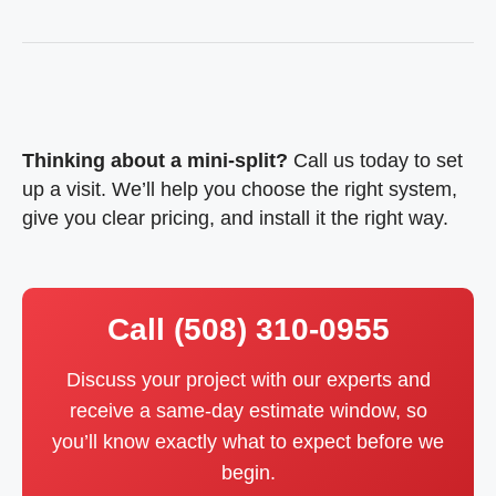
Thinking about a mini-split?
Call us today
to set
up a visit. We’ll help you choose the right system,
give you clear pricing, and install it the right way.
Call (508) 310-0955
Discuss your project with our experts and
receive a same-day estimate window, so
you’ll know exactly what to expect before we
begin.