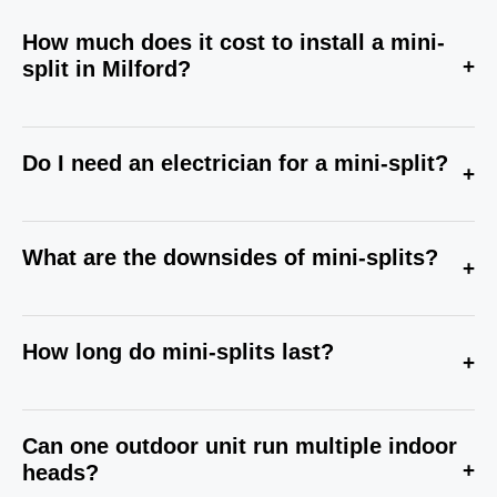
How much does it cost to install a mini-
+
split in Milford?
Do I need an electrician for a mini-split?
+
What are the downsides of mini-splits?
+
How long do mini-splits last?
+
Can one outdoor unit run multiple indoor
+
heads?