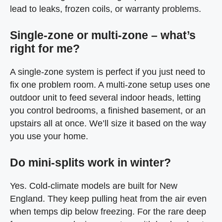
lead to leaks, frozen coils, or warranty problems.
Single-zone or multi-zone – what’s
right for me?
A single-zone system is perfect if you just need to
fix one problem room. A multi-zone setup uses one
outdoor unit to feed several indoor heads, letting
you control bedrooms, a finished basement, or an
upstairs all at once. We’ll size it based on the way
you use your home.
Do mini-splits work in winter?
Yes. Cold-climate models are built for New
England. They keep pulling heat from the air even
when temps dip below freezing. For the rare deep