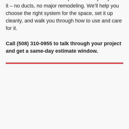
it – no ducts, no major remodeling. We’ll help you
choose the right system for the space, set it up
cleanly, and walk you through how to use and care
for it.
Call (508) 310-0955 to talk through your project
and get a same-day estimate window.