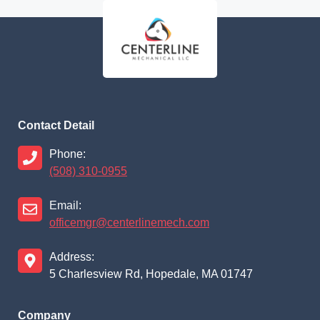
Contact Detail
Phone:
(508) 310-0955
Email:
officemgr@centerlinemech.com
Address:
5 Charlesview Rd, Hopedale, MA 01747
Company