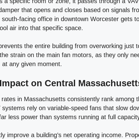
es a specific room or zone, it passes through a VA
damper that opens and closes based on signals fr
y south-facing office in downtown Worcester gets 
ol air into that specific space.
prevents the entire building from overworking just t
 the strain on the main fan motors, as they only n
d at any given moment.
 Impact on Central Massachusett
y rates in Massachusetts consistently rank among t
 systems rely on variable-speed fans that slow 
r less power than systems running at full capacity
rectly improve a building’s net operating income. Pr