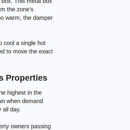
V box. This metal box
om the zone’s
too warm, the damper
o cool a single hot
eed to move the exact
s Properties
he highest in the
down when demand
 all day.
operty owners passing