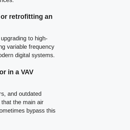
ances.
r retrofitting an
 upgrading to high-
ng variable frequency
dern digital systems.
or in a VAV
rs, and outdated
 that the main air
 sometimes bypass this