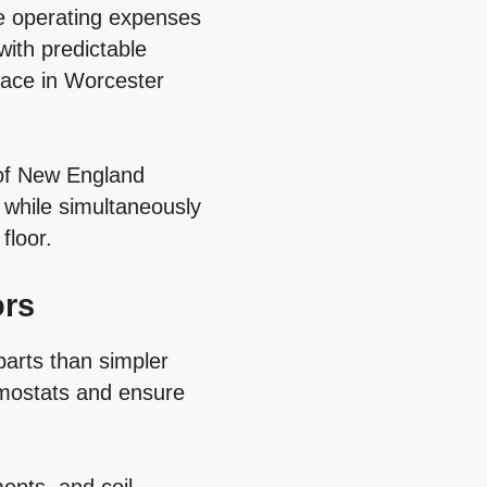
ble operating expenses
with predictable
pace in Worcester
 of New England
while simultaneously
floor.
ors
arts than simpler
rmostats and ensure