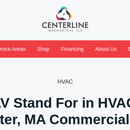
rvice Areas
Shop
Financing
About Us
HVAC
V Stand For in HVAC
ter, MA Commercial