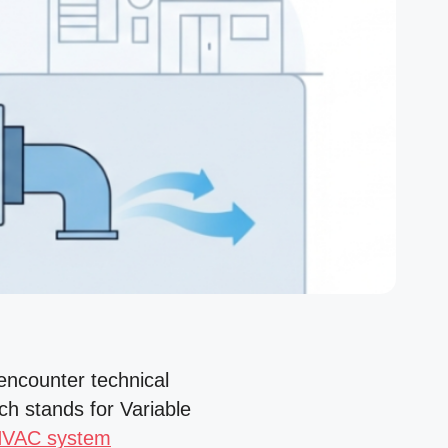
encounter technical
h stands for Variable
HVAC system