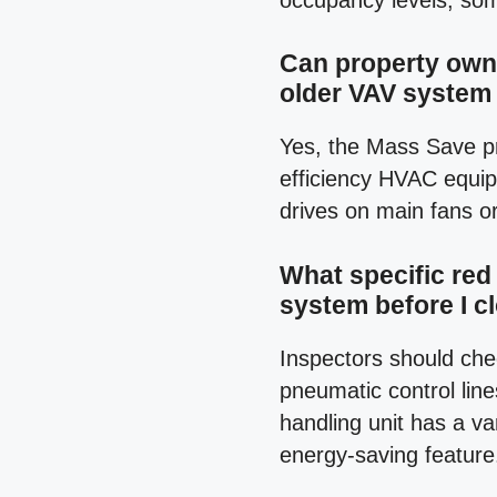
occupancy levels, som
Can property owne
older VAV system
Yes, the Mass Save pr
efficiency HVAC equip
drives on main fans o
What specific red 
system before I c
Inspectors should che
pneumatic control line
handling unit has a va
energy-saving feature