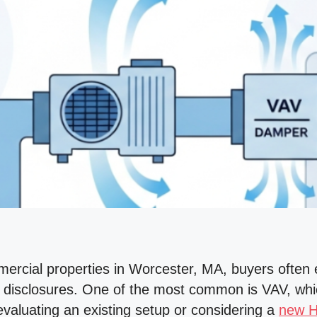
rcial properties in Worcester, MA, buyers often 
disclosures. One of the most common is VAV, whic
valuating an existing setup or considering a
new 