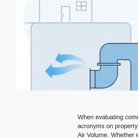
When evaluating comme
acronyms on property 
Air Volume. Whether e