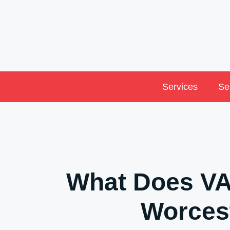
Skip
to
content
Services
Se
What Does VA
Worces