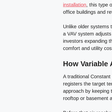
installation
, this type 
office buildings and r
Unlike older systems 
a VAV system adjusts 
investors expanding th
comfort and utility co
How Variable 
A traditional Constant
registers the target t
approach by keeping t
rooftop or basement ai