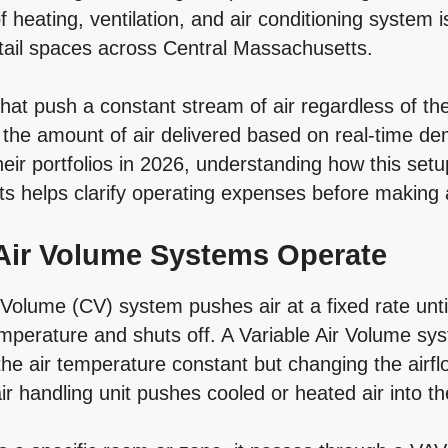
of heating, ventilation, and air conditioning system
etail spaces across Central Massachusetts.
that push a constant stream of air regardless of t
the amount of air delivered based on real-time d
eir portfolios in 2026, understanding how this set
sts helps clarify operating expenses before making 
Air Volume Systems Operate
 Volume (CV) system pushes air at a fixed rate unti
emperature and shuts off. A Variable Air Volume sys
he air temperature constant but changing the airf
r handling unit pushes cooled or heated air into th