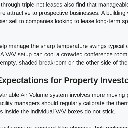
ts through triple-net leases also find that managea
 attractive to prospective businesses. A building 
sier sell to companies looking to lease long-term s
elp manage the sharp temperature swings typical
 A VAV setup can cool a crowded conference room 
 empty, shaded breakroom on the other side of the 
xpectations for Property Invest
Variable Air Volume system involves more moving p
cility managers should regularly calibrate the the
 inside the individual VAV boxes do not stick.