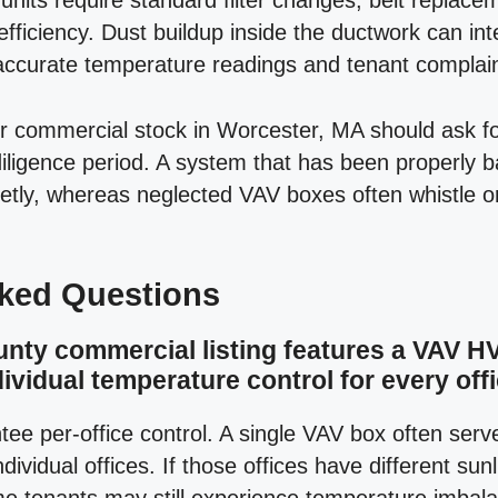
units require standard filter changes, belt replace
efficiency. Dust buildup inside the ductwork can inte
naccurate temperature readings and tenant complain
der commercial stock in Worcester, MA should ask
 diligence period. A system that has been properly 
uietly, whereas neglected VAV boxes often whistle 
sked Questions
unty commercial listing features a VAV 
ividual temperature control for every off
tee per-office control. A single VAV box often serv
ndividual offices. If those offices have different su