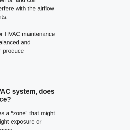
ments, and coil
rfere with the airflow
ts.
 for HVAC maintenance
balanced and
or produce
HVAC system, does
ice?
es a “zone” that might
nlight exposure or