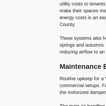
utility costs to tenan
make their spaces more
energy costs is an ea
County.
These systems also h
springs and autumns.
reducing airflow to an
Maintenance E
Routine upkeep for a 
commercial setups. Fa
the motorized dampers