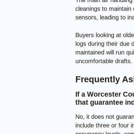
The main air handling 
cleanings to maintain 
sensors, leading to i
Buyers looking at ol
logs during their due
maintained will run q
uncomfortable drafts.
Frequently A
If a Worcester Co
that guarantee ind
No, it does not guaran
include three or four i