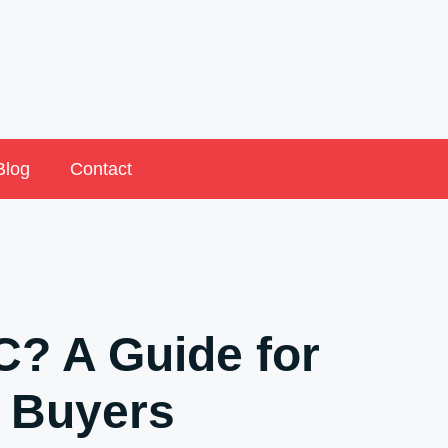
Blog
Contact
? A Guide for
 Buyers