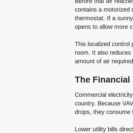
Before that air reach
contains a motorized 
thermostat. If a sunn
opens to allow more co
This localized control 
room. It also reduces
amount of air require
The Financial
Commercial electricit
country. Because VAV
drops, they consume fa
Lower utility bills di