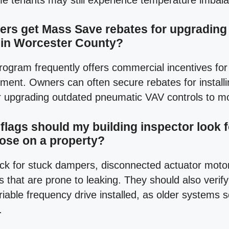
e tenants may still experience temperature imbal
rs get Mass Save rebates for upgrading o
 in Worcester County?
ogram frequently offers commercial incentives for
ment. Owners can often secure rebates for installi
r upgrading outdated pneumatic VAV controls to mo
flags should my building inspector look f
lose on a property?
ck for stuck dampers, disconnected actuator moto
s that are prone to leaking. They should also verify
riable frequency drive installed, as older systems
.