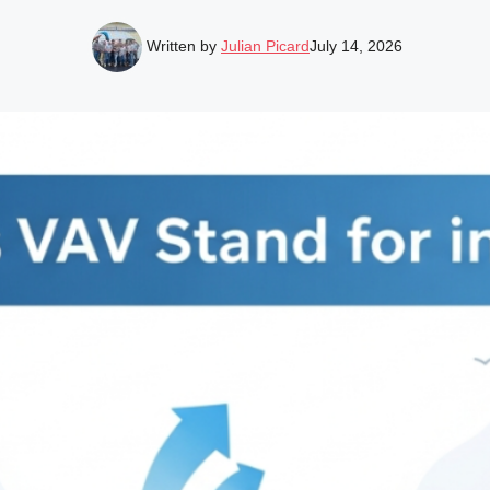
Written by
Julian Picard
July 14, 2026