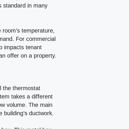
 is standard in many
he room’s temperature,
emand. For commercial
up impacts tenant
an offer on a property.
l the thermostat
tem takes a different
low volume. The main
e building’s ductwork.